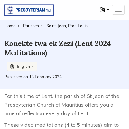
Other
Toggl
languages
navig
Home
Parishes
Saint-Jean, Port-Louis
Konekte twa ek Zezi (Lent 2024
Meditations)
English
Published on 13 February 2024
For this time of Lent, the parish of St Jean of the
Presbyterian Church of Mauritius offers you a
time of reflection every day of Lent.
These video meditations (4 to 5 minutes) aim to