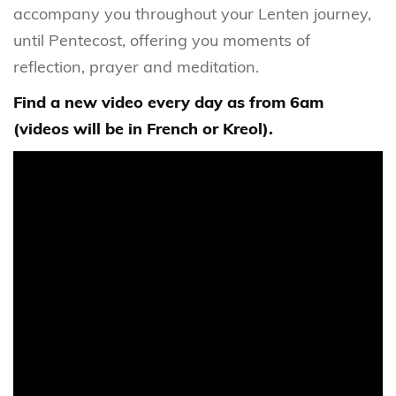
accompany you throughout your Lenten journey,
until Pentecost, offering you moments of
reflection, prayer and meditation.
Find a new video every day as from 6am
(videos will be in French or Kreol).