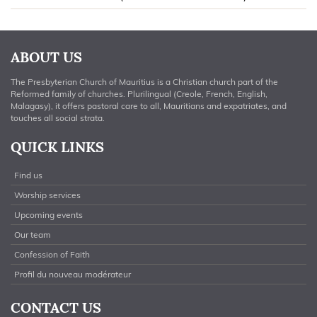
ABOUT US
The Presbyterian Church of Mauritius is a Christian church part of the
Reformed family of churches. Plurilingual (Creole, French, English,
Malagasy), it offers pastoral care to all, Mauritians and expatriates, and
touches all social strata.
QUICK LINKS
Find us
Worship services
Upcoming events
Our team
Confession of Faith
Profil du nouveau modérateur
CONTACT US