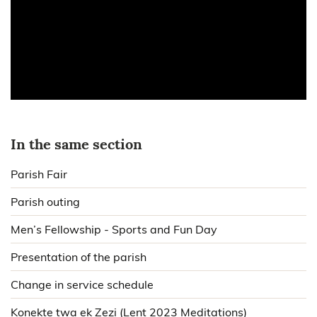
In the same section
Parish Fair
Parish outing
Men’s Fellowship - Sports and Fun Day
Presentation of the parish
Change in service schedule
Konekte twa ek Zezi (Lent 2023 Meditations)