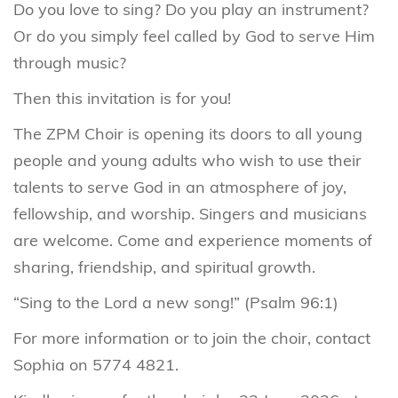
Do you love to sing? Do you play an instrument?
Or do you simply feel called by God to serve Him
through music?
Then this invitation is for you!
The ZPM Choir is opening its doors to all young
people and young adults who wish to use their
talents to serve God in an atmosphere of joy,
fellowship, and worship. Singers and musicians
are welcome. Come and experience moments of
sharing, friendship, and spiritual growth.
“Sing to the Lord a new song!” (Psalm 96:1)
For more information or to join the choir, contact
Sophia on 5774 4821.