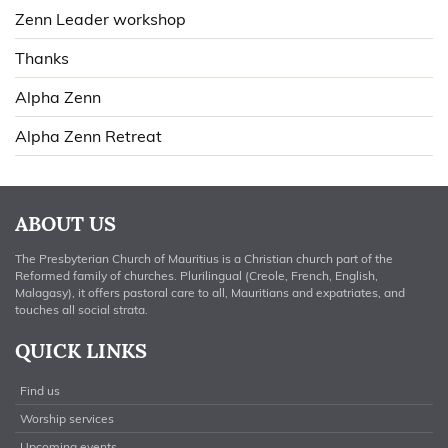
Zenn Leader workshop
Thanks
Alpha Zenn
Alpha Zenn Retreat
ABOUT US
The Presbyterian Church of Mauritius is a Christian church part of the
Reformed family of churches. Plurilingual (Creole, French, English,
Malagasy), it offers pastoral care to all, Mauritians and expatriates, and
touches all social strata.
QUICK LINKS
Find us
Worship services
Upcoming events