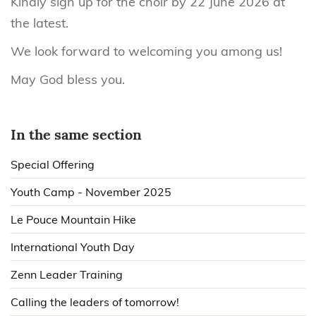
Kindly sign up for the choir by 22 June 2026 at
the latest.
We look forward to welcoming you among us!
May God bless you.
In the same section
Special Offering
Youth Camp - November 2025
Le Pouce Mountain Hike
International Youth Day
Zenn Leader Training
Calling the leaders of tomorrow!