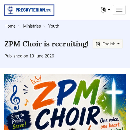
Other
Toggl
languages
navig
Home
Ministries
Youth
ZPM Choir is recruiting!
English
Published on 13 June 2026