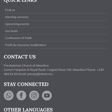
Find us
Worship services
Upcoming events
Our team
Confession of Faith
Profil du nouveau modérateur
CONTACT US
Presbyterian Church of Mauritius
Corner Farquhar & Royal Road, Coignet Rose-Hill, Mauritius Phone: +230
464 52 65 Email:
presby@intnet.mu
STAY CONNECTED
WhatsApp
Facebook
Instagram
YouTube
OTHER LANGUAGES