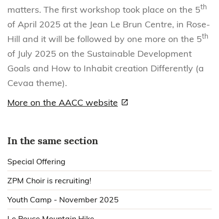
th
matters. The first workshop took place on the 5
of April 2025 at the Jean Le Brun Centre, in Rose-
th
Hill and it will be followed by one more on the 5
of July 2025 on the Sustainable Development
Goals and How to Inhabit creation Differently (a
Cevaa theme).
More on the AACC website
In the same section
Special Offering
ZPM Choir is recruiting!
Youth Camp - November 2025
Le Pouce Mountain Hike