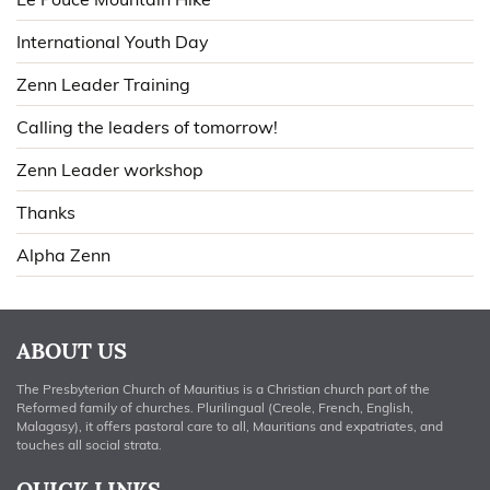
International Youth Day
Zenn Leader Training
Calling the leaders of tomorrow!
Zenn Leader workshop
Thanks
Alpha Zenn
ABOUT US
The Presbyterian Church of Mauritius is a Christian church part of the
Reformed family of churches. Plurilingual (Creole, French, English,
Malagasy), it offers pastoral care to all, Mauritians and expatriates, and
touches all social strata.
QUICK LINKS