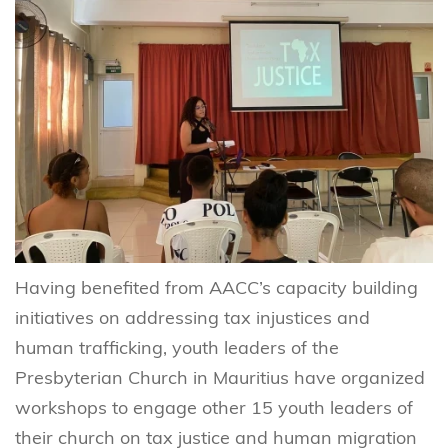
Having benefited from AACC’s capacity building
initiatives on addressing tax injustices and
human trafficking, youth leaders of the
Presbyterian Church in Mauritius have organized
workshops to engage other 15 youth leaders of
their church on tax justice and human migration