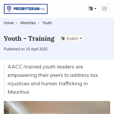
Other
Toggl
languages
navig
Home
Ministries
Youth
Youth - Training
English
Published on 15 April 2025
AACC-trained youth leaders are
empowering their peers to address tax
injustices and human trafficking in
Mauritius