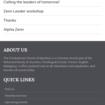
Calling the leaders of tomorrow!
Zenn Leader workshop
Thanks
Alpha Zenn
ABOUT US
The Presbyterian Church of Mauritius is a Christian church part of the
Reformed family of churches. Plurilingual (Creole, French, English,
Malagasy), it offers pastoral care to all, Mauritians and expatriates, and
touches all social strata.
QUICK LINKS
Find us
Worship services
Upcoming events