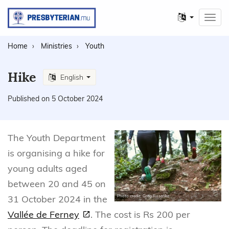
Other
Toggl
languages
navig
Home
Ministries
Youth
Hike
English
Published on 5 October 2024
The Youth Department
is organising a hike for
young adults aged
between 20 and 45 on
31 October 2024 in the
Photo credit: Greg Rosenke
Vallée de Ferney
. The cost is Rs 200 per