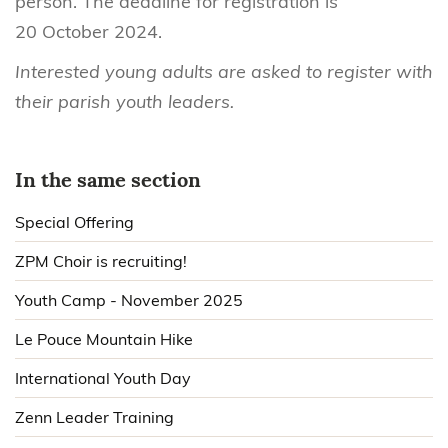
person. The deadline for registration is
20 October 2024.
Interested young adults are asked to register with
their parish youth leaders.
In the same section
Special Offering
ZPM Choir is recruiting!
Youth Camp - November 2025
Le Pouce Mountain Hike
International Youth Day
Zenn Leader Training