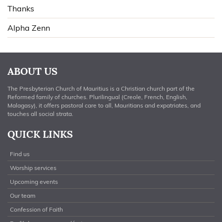
Thanks
Alpha Zenn
ABOUT US
The Presbyterian Church of Mauritius is a Christian church part of the
Reformed family of churches. Plurilingual (Creole, French, English,
Malagasy), it offers pastoral care to all, Mauritians and expatriates, and
touches all social strata.
QUICK LINKS
Find us
Worship services
Upcoming events
Our team
Confession of Faith