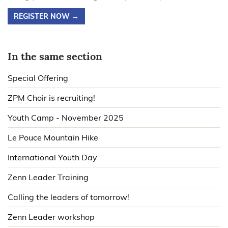
REGISTER NOW →
In the same section
Special Offering
ZPM Choir is recruiting!
Youth Camp - November 2025
Le Pouce Mountain Hike
International Youth Day
Zenn Leader Training
Calling the leaders of tomorrow!
Zenn Leader workshop