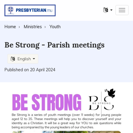
Other
Toggl
languages
navig
Home
Ministries
Youth
Be Strong - Parish meetings
English
Published on 20 April 2024