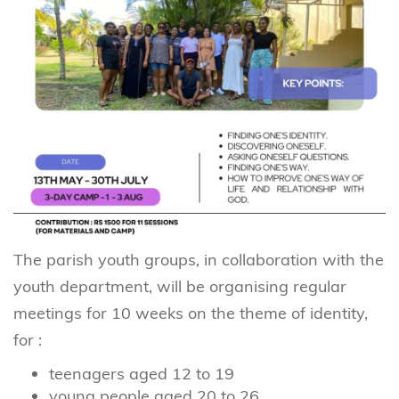
The parish youth groups, in collaboration with the
youth department, will be organising regular
meetings for 10 weeks on the theme of identity,
for :
teenagers aged 12 to 19
young people aged 20 to 26