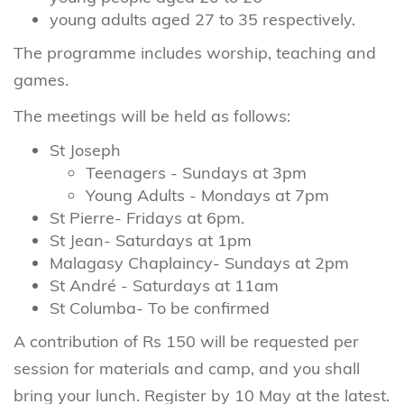
young adults aged 27 to 35 respectively.
The programme includes worship, teaching and
games.
The meetings will be held as follows:
St Joseph
Teenagers - Sundays at 3pm
Young Adults - Mondays at 7pm
St Pierre- Fridays at 6pm.
St Jean- Saturdays at 1pm
Malagasy Chaplaincy- Sundays at 2pm
St André - Saturdays at 11am
St Columba- To be confirmed
A contribution of Rs 150 will be requested per
session for materials and camp, and you shall
bring your lunch. Register by 10 May at the latest.