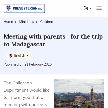
Other
Toggl
languages
navig
Home
Ministries
Children
Meeting with parents for the trip
to Madagascar
English
Published on 21 February 2026
The Children’s
Department would like
to inform you that a
meeting with parents