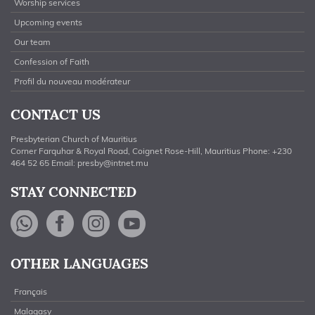
Worship services
Upcoming events
Our team
Confession of Faith
Profil du nouveau modérateur
CONTACT US
Presbyterian Church of Mauritius
Corner Farquhar & Royal Road, Coignet Rose-Hill, Mauritius Phone: +230
464 52 65 Email:
presby@intnet.mu
STAY CONNECTED
WhatsApp
Facebook
Instagram
YouTube
OTHER LANGUAGES
Français
Malagasy