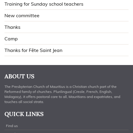
Training for Sunday school teachers
New committee
Thanks
Camp
Thanks for Fête Saint Jean
ABOUT US
The Presbyterian Church of Mauritius is a Christian church part of the
Reformed family of churches. Plurilingual (Creole, French, English,
Malagasy), it offers pastoral care to all, Mauritians and expatriates, and
touches all social strata.
QUICK LINKS
Find us