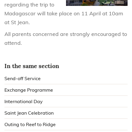
regarding the trip to
Madagascar will take place on 11 April at 10am
at St Jean.
All parents concerned are strongly encouraged to
attend.
In the same section
Send-off Service
Exchange Programme
International Day
Saint Jean Celebration
Outing to Reef to Ridge