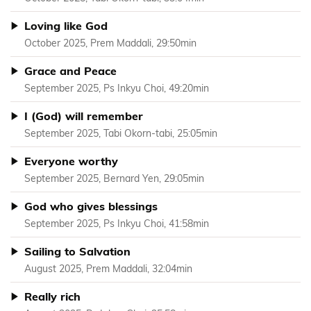
Loving like God
October 2025, Prem Maddali, 29:50min
Grace and Peace
September 2025, Ps Inkyu Choi, 49:20min
I (God) will remember
September 2025, Tabi Okorn-tabi, 25:05min
Everyone worthy
September 2025, Bernard Yen, 29:05min
God who gives blessings
September 2025, Ps Inkyu Choi, 41:58min
Sailing to Salvation
August 2025, Prem Maddali, 32:04min
Really rich