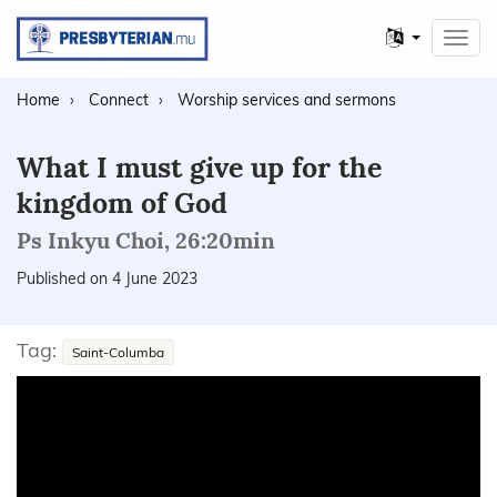
Other
Toggl
languages
navig
Home
Connect
Worship services and sermons
What I must give up for the
kingdom of God
Ps Inkyu Choi, 26:20min
Published on 4 June 2023
Tag:
Saint-Columba