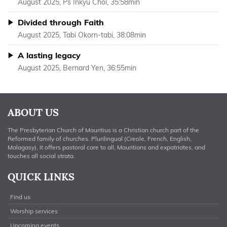
August 2025, Ps Inkyu Choi, 35:58min
Divided through Faith
August 2025, Tabi Okorn-tabi, 38:08min
A lasting legacy
August 2025, Bernard Yen, 36:55min
ABOUT US
The Presbyterian Church of Mauritius is a Christian church part of the
Reformed family of churches. Plurilingual (Creole, French, English,
Malagasy), it offers pastoral care to all, Mauritians and expatriates, and
touches all social strata.
QUICK LINKS
Find us
Worship services
Upcoming events