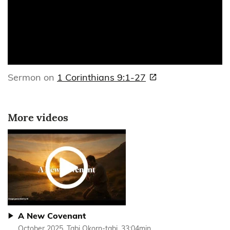
Sermon on
1 Corinthians 9:1-27
More videos
A New Covenant
October 2025, Tabi Okorn-tabi, 33:04min