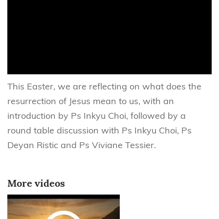
This Easter, we are reflecting on what does the
resurrection of Jesus mean to us, with an
introduction by Ps Inkyu Choi, followed by a
round table discussion with Ps Inkyu Choi, Ps
Deyan Ristic and Ps Viviane Tessier.
More videos