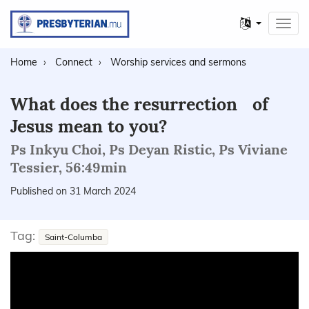
Other
Toggl
languages
navig
Home
Connect
Worship services and sermons
What does the resurrection of
Jesus mean to you?
Ps Inkyu Choi, Ps Deyan Ristic, Ps Viviane
Tessier, 56:49min
Published on 31 March 2024
Tag:
Saint-Columba