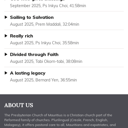
September 2025, Ps Inkyu Choi, 41:58min
Sailing to Salvation
August 2025, Prem Maddali, 32:04min
Really rich
August 2025, Ps Inkyu Choi, 35:58min
Divided through Faith
August 2025, Tabi Okorn-tabi, 38:08min
A lasting legacy
August 2025, Bernard Yen, 36:55min
ABOUT US
The Presbyterian Church of Mauritius is a Christian church part of the
Reformed family of churches. Plurilingual (Creole, French, English,
Malagasy), it offers pastoral care to all, Mauritians and expatriates, and