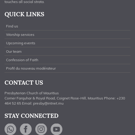
touches all social strata.
QUICK LINKS
Find us
Worship services
Upcoming events
Our team
Confession of Faith
Profil du nouveau modérateur
CONTACT US
Presbyterian Church of Mauritius
Corner Farquhar & Royal Road, Coignet Rose-Hill, Mauritius Phone: +230
464 52 65 Email:
presby@intnet.mu
STAY CONNECTED
WhatsApp
Facebook
Instagram
YouTube