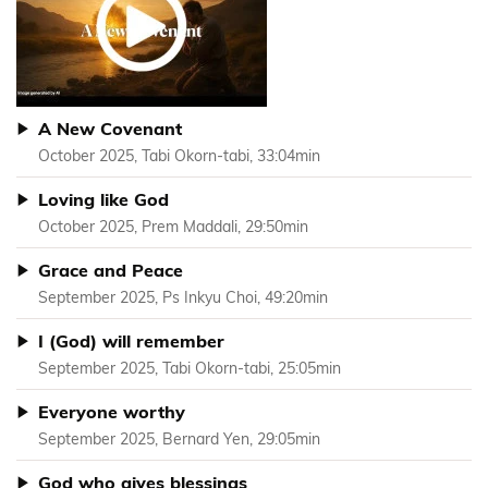
A New Covenant
October 2025, Tabi Okorn-tabi, 33:04min
Loving like God
October 2025, Prem Maddali, 29:50min
Grace and Peace
September 2025, Ps Inkyu Choi, 49:20min
I (God) will remember
September 2025, Tabi Okorn-tabi, 25:05min
Everyone worthy
September 2025, Bernard Yen, 29:05min
God who gives blessings