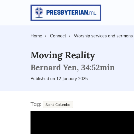
Home
Connect
Worship services and sermons
Moving Reality
Bernard Yen, 34:52min
Published on 12 January 2025
Tag:
Saint-Columba