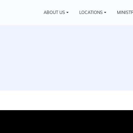
ABOUT US
LOCATIONS
MINIST