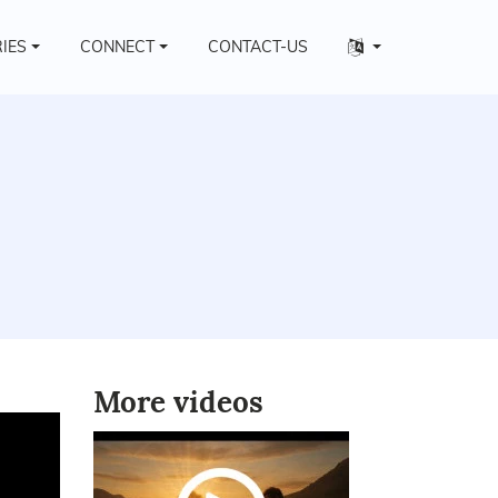
Other
RIES
CONNECT
CONTACT-US
languages
More videos