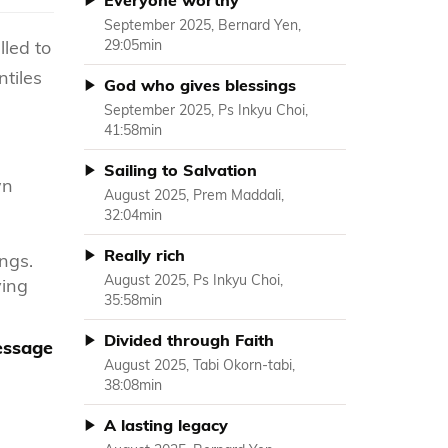
Everyone worthy
September 2025, Bernard Yen,
lled to
29:05min
ntiles
God who gives blessings
September 2025, Ps Inkyu Choi,
41:58min
Sailing to Salvation
wn
August 2025, Prem Maddali,
32:04min
Really rich
ngs.
August 2025, Ps Inkyu Choi,
ving
35:58min
Divided through Faith
message
August 2025, Tabi Okorn-tabi,
38:08min
A lasting legacy