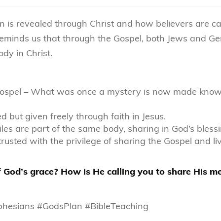
n is revealed through Christ and how believers are ca
l reminds us that through the Gospel, both Jews and Ge
dy in Christ.
e Gospel – What was once a mystery is now made kno
ed but given freely through faith in Jesus.
iles are part of the same body, sharing in God’s blessi
rusted with the privilege of sharing the Gospel and li
 of God’s grace? How is He calling you to share His 
Ephesians #GodsPlan #BibleTeaching