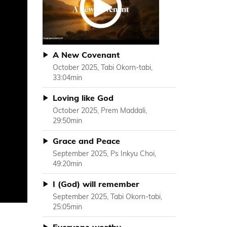
A New Covenant
October 2025, Tabi Okorn-tabi,
33:04min
Loving like God
October 2025, Prem Maddali,
29:50min
Grace and Peace
September 2025, Ps Inkyu Choi,
49:20min
I (God) will remember
September 2025, Tabi Okorn-tabi,
25:05min