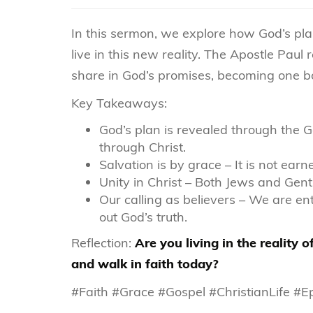
In this sermon, we explore how God’s pla
live in this new reality. The Apostle Pau
share in God’s promises, becoming one bo
Key Takeaways:
God’s plan is revealed through th
through Christ.
Salvation is by grace – It is not earn
Unity in Christ – Both Jews and Gent
Our calling as believers – We are ent
out God’s truth.
Reflection:
Are you living in the reality
and walk in faith today?
#Faith #Grace #Gospel #ChristianLife #