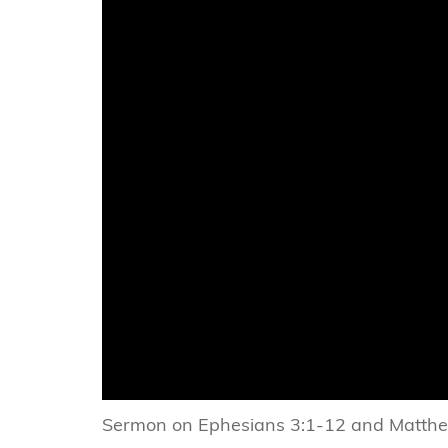
Sermon on Ephesians 3:1-12 and Matth