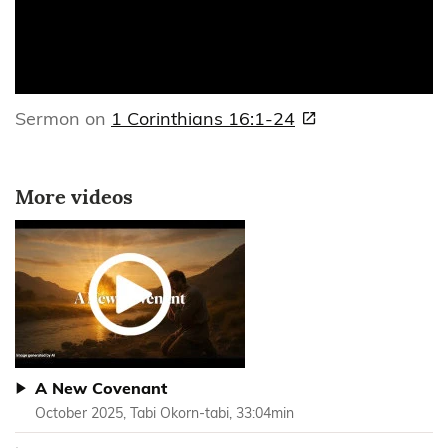
Sermon on
1 Corinthians 16:1-24
More videos
A New Covenant
October 2025, Tabi Okorn-tabi, 33:04min