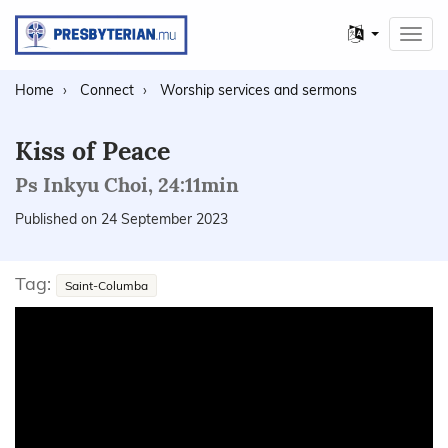
Other
Toggl
languages
navig
Home
Connect
Worship services and sermons
Kiss of Peace
Ps Inkyu Choi, 24:11min
Published on 24 September 2023
Tag:
Saint-Columba