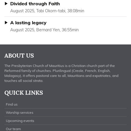
Divided through Faith
August 2025, Tabi Okorn-tabi, 38:08min
A lasting legacy
August 2025, Bernard Yen, 36:55min
ABOUT US
The Presbyterian Church of Mauritius is a Christian church part of the
Reformed family of churches. Plurilingual (Creole, French, English,
Malagasy), it offers pastoral care to all, Mauritians and expatriates, and
touches all social strata.
QUICK LINKS
Find us
Worship services
Upcoming events
Our team