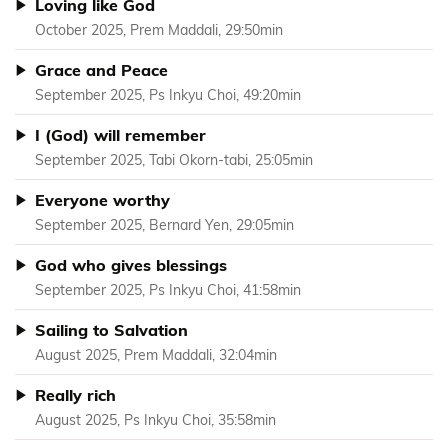
Loving like God
October 2025, Prem Maddali, 29:50min
Grace and Peace
September 2025, Ps Inkyu Choi, 49:20min
I (God) will remember
September 2025, Tabi Okorn-tabi, 25:05min
Everyone worthy
September 2025, Bernard Yen, 29:05min
God who gives blessings
September 2025, Ps Inkyu Choi, 41:58min
Sailing to Salvation
August 2025, Prem Maddali, 32:04min
Really rich
August 2025, Ps Inkyu Choi, 35:58min