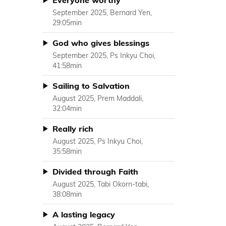
Everyone worthy
September 2025, Bernard Yen,
29:05min
God who gives blessings
September 2025, Ps Inkyu Choi,
41:58min
Sailing to Salvation
August 2025, Prem Maddali,
32:04min
Really rich
August 2025, Ps Inkyu Choi,
35:58min
Divided through Faith
August 2025, Tabi Okorn-tabi,
38:08min
A lasting legacy