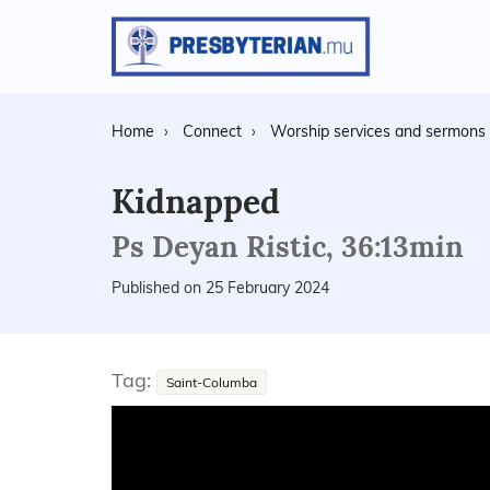
Home
Connect
Worship services and sermons
Kidnapped
Ps Deyan Ristic, 36:13min
Published on 25 February 2024
Tag:
Saint-Columba