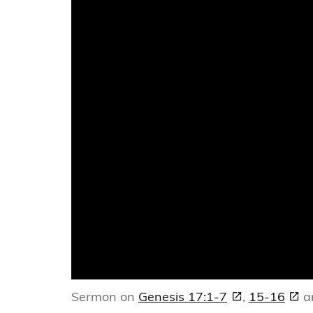
Sermon on
Genesis 17:1-7
,
15-16
a