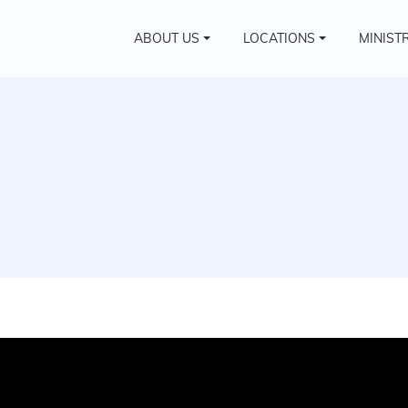
ABOUT US
LOCATIONS
MINIST