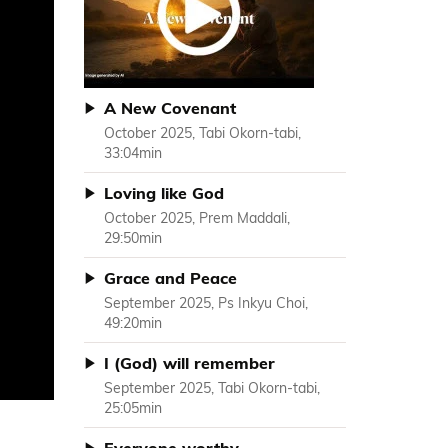
A New Covenant
October 2025, Tabi Okorn-tabi,
33:04min
Loving like God
October 2025, Prem Maddali,
29:50min
Grace and Peace
September 2025, Ps Inkyu Choi,
49:20min
I (God) will remember
September 2025, Tabi Okorn-tabi,
25:05min