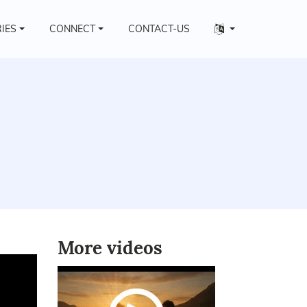
Other
RIES
CONNECT
CONTACT-US
languages
More videos