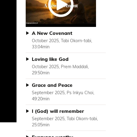
A New Covenant
October 2025, Tabi Okorn-tabi,
33:04min
Loving like God
October 2025, Prem Maddali,
29:50min
Grace and Peace
September 2025, Ps Inkyu Choi,
49:20min
I (God) will remember
September 2025, Tabi Okorn-tabi,
25:05min