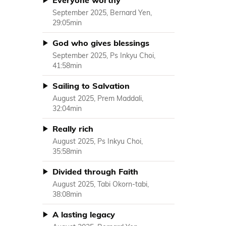
Everyone worthy
September 2025, Bernard Yen,
29:05min
God who gives blessings
September 2025, Ps Inkyu Choi,
41:58min
Sailing to Salvation
August 2025, Prem Maddali,
32:04min
Really rich
August 2025, Ps Inkyu Choi,
35:58min
Divided through Faith
August 2025, Tabi Okorn-tabi,
38:08min
A lasting legacy