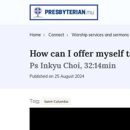
Home
Connect
Worship services and sermons
How can I offer myself 
Ps Inkyu Choi, 32:14min
Published on 25 August 2024
Tag:
Saint-Columba