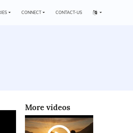
Other
RIES
CONNECT
CONTACT-US
languages
More videos