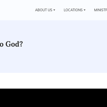
ABOUT US
LOCATIONS
MINIST
to God?