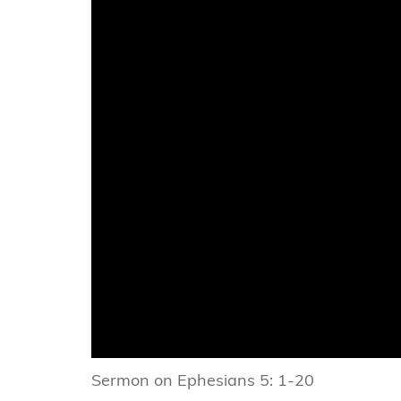
Sermon on Ephesians 5: 1-20