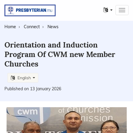
Other
Toggl
languages
navig
Home
Connect
News
Orientation and Induction
Program Of CWM new Member
Churches
English
Published on 13 January 2026