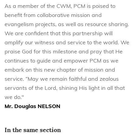
As a member of the CWM, PCM is poised to
benefit from collaborative mission and
evangelism projects, as well as resource sharing.
We are confident that this partnership will
amplify our witness and service to the world. We
praise God for this milestone and pray that He
continues to guide and empower PCM as we
embark on this new chapter of mission and
service. “May we remain faithful and zealous
servants of the Lord, shining His light in all that
we do."
Mr. Douglas NELSON
In the same section