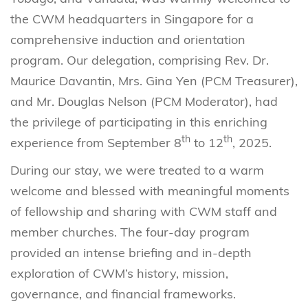
the CWM headquarters in Singapore for a
comprehensive induction and orientation
program. Our delegation, comprising Rev. Dr.
Maurice Davantin, Mrs. Gina Yen (PCM Treasurer),
and Mr. Douglas Nelson (PCM Moderator), had
the privilege of participating in this enriching
th
th
experience from September 8
to 12
, 2025.
During our stay, we were treated to a warm
welcome and blessed with meaningful moments
of fellowship and sharing with CWM staff and
member churches. The four-day program
provided an intense briefing and in-depth
exploration of CWM’s history, mission,
governance, and financial frameworks.