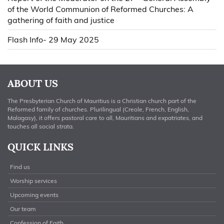
of the World Communion of Reformed Churches: A
gathering of faith and justice
Flash Info- 29 May 2025
ABOUT US
The Presbyterian Church of Mauritius is a Christian church part of the
Reformed family of churches. Plurilingual (Creole, French, English,
Malagasy), it offers pastoral care to all, Mauritians and expatriates, and
touches all social strata.
QUICK LINKS
Find us
Worship services
Upcoming events
Our team
Confession of Faith