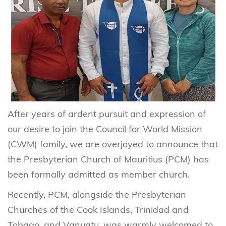
After years of ardent pursuit and expression of
our desire to join the Council for World Mission
(CWM) family, we are overjoyed to announce that
the Presbyterian Church of Mauritius (PCM) has
been formally admitted as member church.
Recently, PCM, alongside the Presbyterian
Churches of the Cook Islands, Trinidad and
Tobago, and Vanuatu, was warmly welcomed to