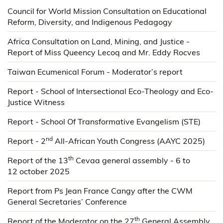
Council for World Mission Consultation on Educational
Reform, Diversity, and Indigenous Pedagogy
Africa Consultation on Land, Mining, and Justice -
Report of Miss Queency Lecoq and Mr. Eddy Rocves
Taiwan Ecumenical Forum - Moderator’s report
Report - School of Intersectional Eco-Theology and Eco-
Justice Witness
Report - School Of Transformative Evangelism (STE)
nd
Report - 2
All-African Youth Congress (AAYC 2025)
th
Report of the 13
Cevaa general assembly - 6 to
12 october 2025
Report from Ps Jean France Cangy after the CWM
General Secretaries’ Conference
th
Report of the Moderator on the 27
General Assembly