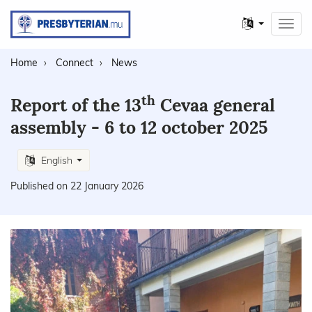
Other
Toggl
languages
navig
Home
Connect
News
th
Report of the 13
Cevaa general
assembly - 6 to 12 october 2025
English
Published on 22 January 2026