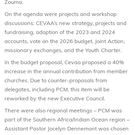
Zouma.
On the agenda were projects and workshop
discussions: CEVAA’s new strategy, projects and
fundraising, adoption of the 2023 and 2024
accounts, vote on the 2026 budget, Joint Action,
missionary exchanges, and the Youth Charter.
In the budget proposal, Cevaa proposed a 40%
increase in the annual contribution from member
churches. Due to counter-proposals from
delegates, including PCM, this item will be
reworked by the new Executive Council.
There were also regional meetings – PCM was
part of the Southern Africa/Indian Ocean region –
Assistant Pastor Jocelyn Dennemont was chosen