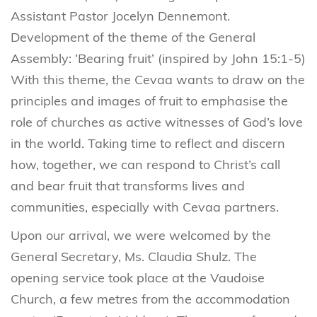
Assistant Pastor Jocelyn Dennemont.
Development of the theme of the General
Assembly: ‘Bearing fruit’ (inspired by John 15:1-5)
With this theme, the Cevaa wants to draw on the
principles and images of fruit to emphasise the
role of churches as active witnesses of God’s love
in the world. Taking time to reflect and discern
how, together, we can respond to Christ’s call
and bear fruit that transforms lives and
communities, especially with Cevaa partners.
Upon our arrival, we were welcomed by the
General Secretary, Ms. Claudia Shulz. The
opening service took place at the Vaudoise
Church, a few metres from the accommodation