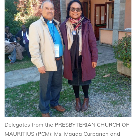
Delegates from the PRESBYTERIAN CHURCH OF
MAURITIUS (PCM): Ms. Magda Curpanen and