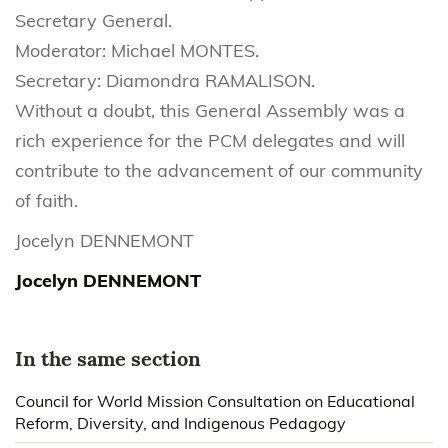
Secretary General.
Moderator: Michael MONTES.
Secretary: Diamondra RAMALISON.
Without a doubt, this General Assembly was a
rich experience for the PCM delegates and will
contribute to the advancement of our community
of faith.
Jocelyn DENNEMONT
Jocelyn DENNEMONT
In the same section
Council for World Mission Consultation on Educational
Reform, Diversity, and Indigenous Pedagogy