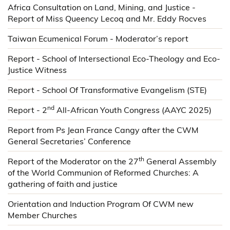
Africa Consultation on Land, Mining, and Justice -
Report of Miss Queency Lecoq and Mr. Eddy Rocves
Taiwan Ecumenical Forum - Moderator’s report
Report - School of Intersectional Eco-Theology and Eco-
Justice Witness
Report - School Of Transformative Evangelism (STE)
nd
Report - 2
All-African Youth Congress (AAYC 2025)
Report from Ps Jean France Cangy after the CWM
General Secretaries’ Conference
th
Report of the Moderator on the 27
General Assembly
of the World Communion of Reformed Churches: A
gathering of faith and justice
Orientation and Induction Program Of CWM new
Member Churches