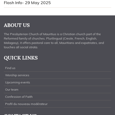
Flash Info- 29 May 2025
ABOUT US
The Presbyterian Church of Mauritius is a Christian church part of the
Reformed family of churches. Plurilingual (Creole, French, English,
Malagasy), it offers pastoral care to all, Mauritians and expatriates, and
touches all social strata.
QUICK LINKS
Find us
Worship services
Upcoming events
Our team
Confession of Faith
Profil du nouveau modérateur