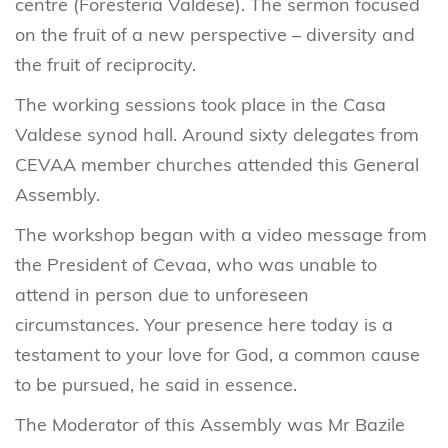
centre (Foresteria Valdese). The sermon focused
on the fruit of a new perspective – diversity and
the fruit of reciprocity.
The working sessions took place in the Casa
Valdese synod hall. Around sixty delegates from
CEVAA member churches attended this General
Assembly.
The workshop began with a video message from
the President of Cevaa, who was unable to
attend in person due to unforeseen
circumstances. Your presence here today is a
testament to your love for God, a common cause
to be pursued, he said in essence.
The Moderator of this Assembly was Mr Bazile