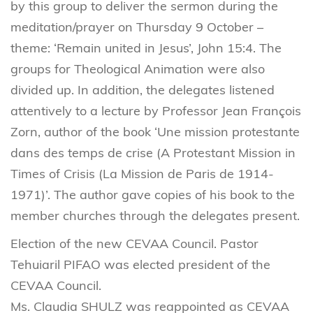
by this group to deliver the sermon during the
meditation/prayer on Thursday 9 October –
theme: ‘Remain united in Jesus’, John 15:4. The
groups for Theological Animation were also
divided up. In addition, the delegates listened
attentively to a lecture by Professor Jean François
Zorn, author of the book ‘Une mission protestante
dans des temps de crise (A Protestant Mission in
Times of Crisis (La Mission de Paris de 1914-
1971)’. The author gave copies of his book to the
member churches through the delegates present.
Election of the new CEVAA Council. Pastor
Tehuiaril PIFAO was elected president of the
CEVAA Council.
Ms. Claudia SHULZ was reappointed as CEVAA