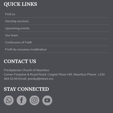
QUICK LINKS
Find us
Worship services
Upcoming events
Our team
Confession of Faith
Profil du nouveau modérateur
CONTACT US
Presbyterian Church of Mauritius
Corner Farquhar & Royal Road, Coignet Rose-Hill, Mauritius Phone: +230
464 52 65 Email:
presby@intnet.mu
STAY CONNECTED
WhatsApp
Facebook
Instagram
YouTube