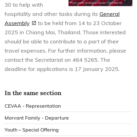
30 to help with
Photo credit: Ambitious Studio* | Rick Barrett
hospitality and other tasks during its
General
Assembly
to be held from 14 to 23 October
2025 in Chiang Mai, Thailand. Those interested
should be able to contribute to a part of their
travel expenses. For further information, please
contact the Secretariat on 464 5265. The
deadline for applications is 17 January 2025.
In the same section
CEVAA - Representation
Morvant Family - Departure
Youth – Special Offering