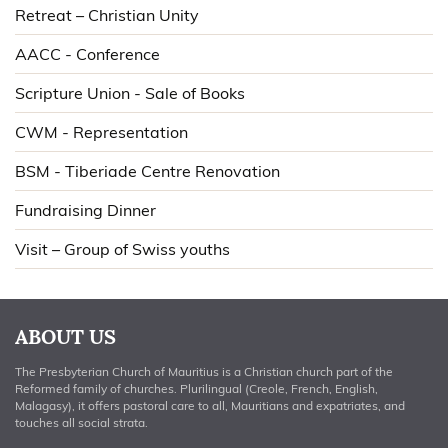
Retreat – Christian Unity
AACC - Conference
Scripture Union - Sale of Books
CWM - Representation
BSM - Tiberiade Centre Renovation
Fundraising Dinner
Visit – Group of Swiss youths
ABOUT US
The Presbyterian Church of Mauritius is a Christian church part of the
Reformed family of churches. Plurilingual (Creole, French, English,
Malagasy), it offers pastoral care to all, Mauritians and expatriates, and
touches all social strata.