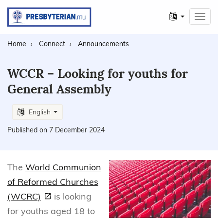
Other
Toggl
languages
navig
Home
Connect
Announcements
WCCR – Looking for youths for
General Assembly
English
Published on 7 December 2024
The
World Communion
of Reformed Churches
(WCRC)
is looking
for youths aged 18 to