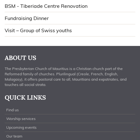
BSM - Tiberiade Centre Renovation
Fundraising Dinner
Visit – Group of Swiss youths
ABOUT US
The Presbyterian Church of Mauritius is a Christian church part of the
Reformed family of churches. Plurilingual (Creole, French, English,
Malagasy), it offers pastoral care to all, Mauritians and expatriates, and
touches all social strata.
QUICK LINKS
Find us
Worship services
Upcoming events
Our team