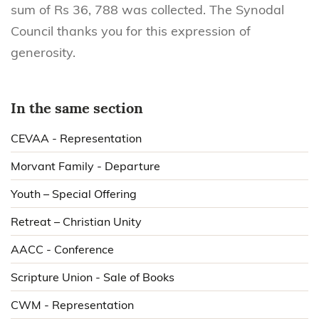
sum of Rs 36, 788 was collected. The Synodal
Council thanks you for this expression of
generosity.
In the same section
CEVAA - Representation
Morvant Family - Departure
Youth – Special Offering
Retreat – Christian Unity
AACC - Conference
Scripture Union - Sale of Books
CWM - Representation