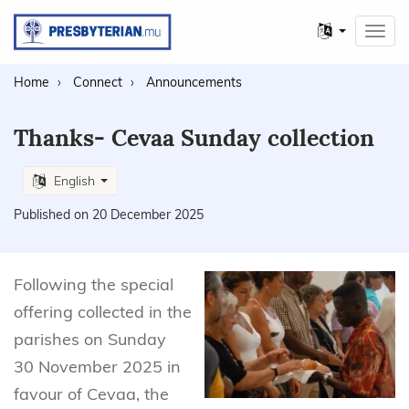
Other
Toggl
languages
navig
Home
Connect
Announcements
Thanks- Cevaa Sunday collection
English
Published on 20 December 2025
Following the special
offering collected in the
parishes on Sunday
30 November 2025 in
favour of Cevaa, the