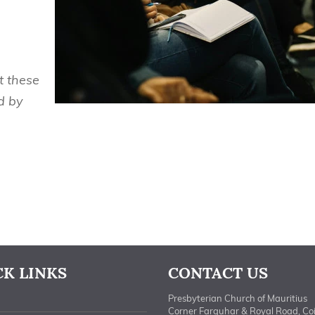
t these
d by
CK LINKS
CONTACT US
Presbyterian Church of Mauritius
Corner Farquhar & Royal Road, Co