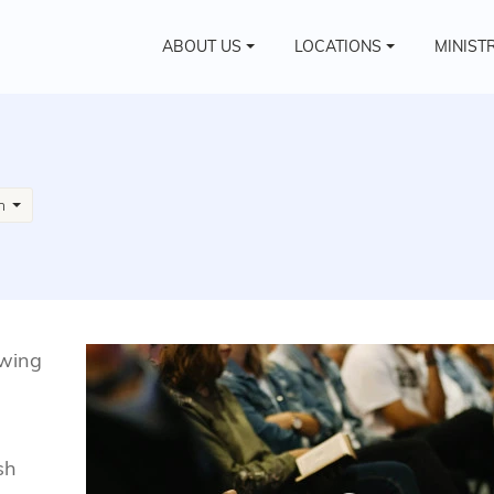
ABOUT US
LOCATIONS
MINIST
sh
owing
sh