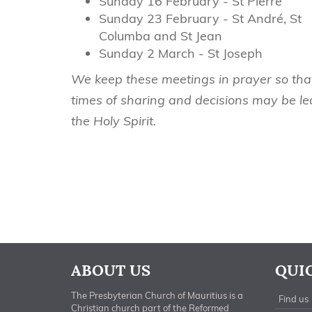
Sunday 16 February - St Pierre
Sunday 23 February - St André, St
Columba and St Jean
Sunday 2 March - St Joseph
We keep these meetings in prayer so tha
times of sharing and decisions may be le
the Holy Spirit.
ABOUT US
QUI
The Presbyterian Church of Mauritius is a
Find us
Christian church part of the Reformed