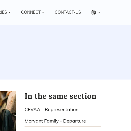
Other
RIES
CONNECT
CONTACT-US
languages
In the same section
CEVAA - Representation
Morvant Family - Departure