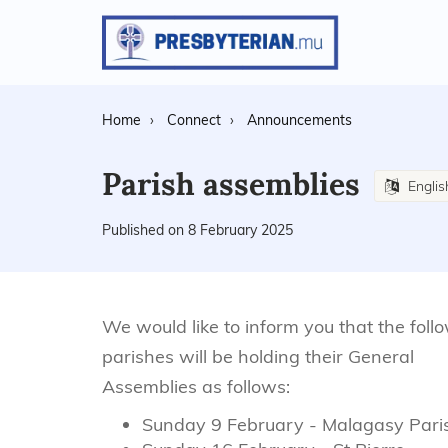
Home
Connect
Announcements
Parish assemblies
Engli
Published on 8 February 2025
We would like to inform you that the foll
parishes will be holding their General
Assemblies as follows:
Sunday 9 February - Malagasy Pari