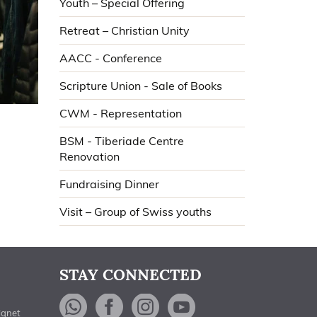
Youth – Special Offering
Retreat – Christian Unity
AACC - Conference
Scripture Union - Sale of Books
CWM - Representation
BSM - Tiberiade Centre
Renovation
Fundraising Dinner
Visit – Group of Swiss youths
STAY CONNECTED
WhatsApp
Facebook
Instagram
YouTube
ignet