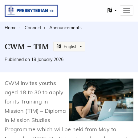
Other
Toggl
languages
navig
Home
Connect
Announcements
CWM – TIM
English
Published on 18 January 2026
CWM invites youths
aged 18 to 30 to apply
for its Training in
Mission (TIM) – Diploma
in Mission Studies
Programme which will be held from May to