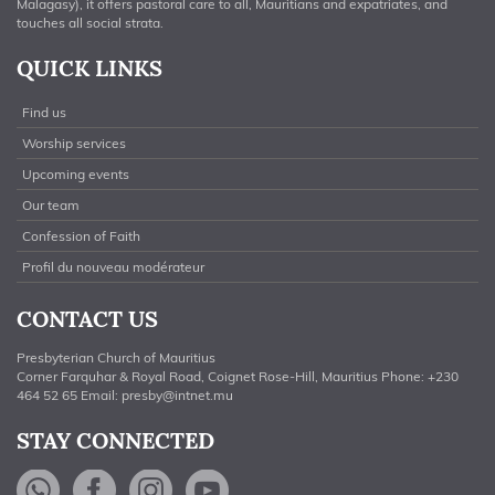
Malagasy), it offers pastoral care to all, Mauritians and expatriates, and
touches all social strata.
QUICK LINKS
Find us
Worship services
Upcoming events
Our team
Confession of Faith
Profil du nouveau modérateur
CONTACT US
Presbyterian Church of Mauritius
Corner Farquhar & Royal Road, Coignet Rose-Hill, Mauritius Phone: +230
464 52 65 Email:
presby@intnet.mu
STAY CONNECTED
WhatsApp
Facebook
Instagram
YouTube