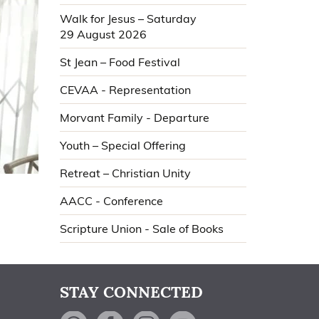
Walk for Jesus – Saturday
29 August 2026
St Jean – Food Festival
CEVAA - Representation
Morvant Family - Departure
Youth – Special Offering
Retreat – Christian Unity
AACC - Conference
Scripture Union - Sale of Books
STAY CONNECTED