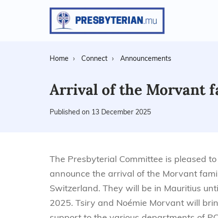
Home
Connect
Announcements
Arrival of the Morvant 
Published on 13 December 2025
The Presbyterial Committee is pleased to
announce the arrival of the Morvant fami
Switzerland. They will be in Mauritius unti
2025. Tsiry and Noémie Morvant will brin
support to the various departments of P