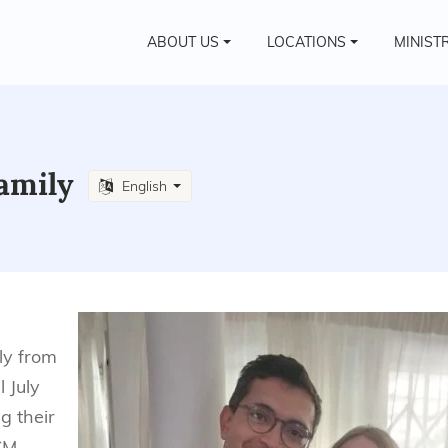
ABOUT US
LOCATIONS
MINIST
family
English
ly from
l July
g their
CM.