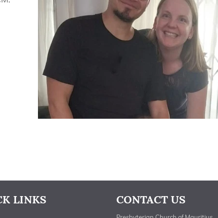
CK LINKS
CONTACT US
Presbyterian Church of Mauritius