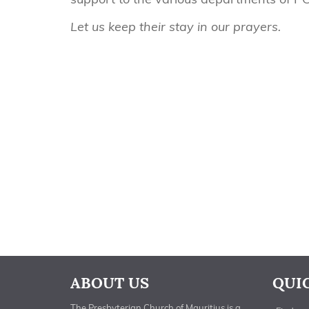
Let us keep their stay in our prayers.
ABOUT US
QUI
The Presbyterian Church of Mauritius is a