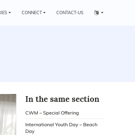
Other
RIES
CONNECT
CONTACT-US
languages
In the same section
CWM – Special Offering
International Youth Day – Beach
Day