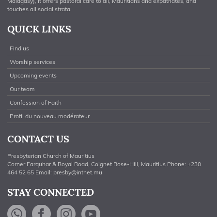
Malagasy), it offers pastoral care to all, Mauritians and expatriates, and
touches all social strata.
QUICK LINKS
Find us
Worship services
Upcoming events
Our team
Confession of Faith
Profil du nouveau modérateur
CONTACT US
Presbyterian Church of Mauritius
Corner Farquhar & Royal Road, Coignet Rose-Hill, Mauritius Phone: +230
464 52 65 Email:
presby@intnet.mu
STAY CONNECTED
WhatsApp
Facebook
Instagram
YouTube