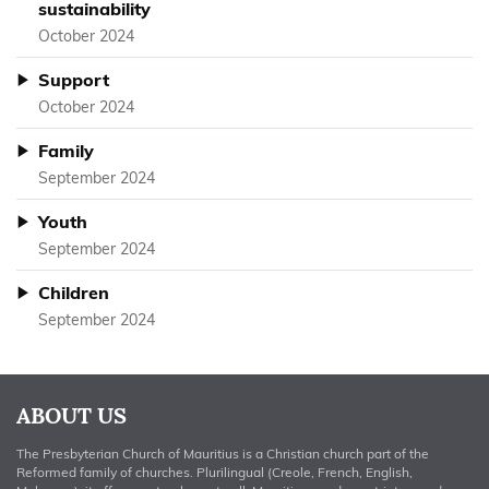
sustainability
October 2024
Support
October 2024
Family
September 2024
Youth
September 2024
Children
September 2024
ABOUT US
The Presbyterian Church of Mauritius is a Christian church part of the
Reformed family of churches. Plurilingual (Creole, French, English,