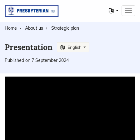
Other
Toggl
languages
navig
Home
About us
Strategic plan
Presentation
English
Published on 7 September 2024