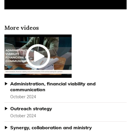
More videos
Administration, financial viability and
communication
October 2024
Outreach strategy
October 2024
Synergy, collaboration and ministry