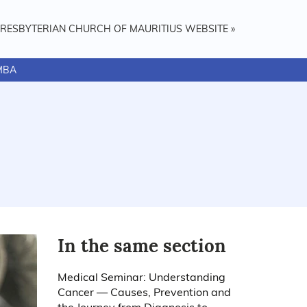
PRESBYTERIAN CHURCH OF MAURITIUS WEBSITE »
MBA
In the same section
Medical Seminar: Understanding
Cancer — Causes, Prevention and