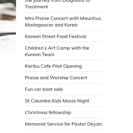
the Journey from Diagnosis to
Treatment
Mini Praise Concert with Mauritius,
Madagascar and Korea
Korean Street Food Festival
Children’s Art Camp with the
Korean Team
Karibu Cafe Pilot Opening
Praise and Worship Concert
Fun car boot sale
St Columba Kids Movie Night
Christmas fellowship
Memorial Service for Pastor Deyan