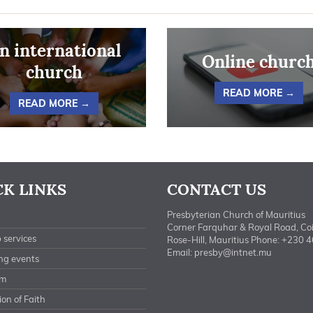
n international
Online churc
church
READ MORE →
READ MORE →
CK LINKS
CONTACT US
Presbyterian Church of Mauritius
Corner Farquhar & Royal Road, Co
 services
Rose-Hill, Mauritius Phone: +230 
Email:
presby@intnet.mu
ng events
am
on of Faith