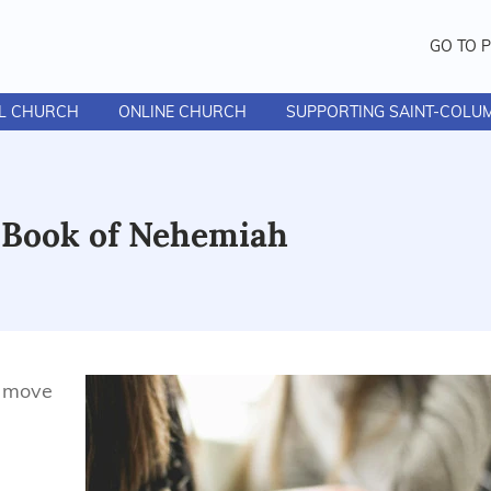
GO TO 
AL CHURCH
ONLINE CHURCH
SUPPORTING SAINT-COLU
- Book of Nehemiah
s move