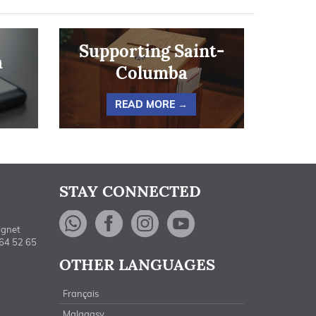
Supporting Saint-
h
Columba
READ MORE →
STAY CONNECTED
WhatsApp
Facebook
Instagram
YouTube
ignet
464 52 65
OTHER LANGUAGES
Français
Malagasy