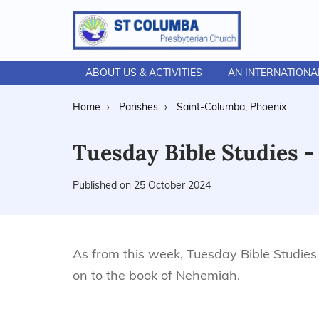
ABOUT US & ACTIVITIES
AN INTERNATION
Home
Parishes
Saint-Columba, Phoenix
Tuesday Bible Studies 
Published on 25 October 2024
As from this week, Tuesday Bible Studie
on to the book of Nehemiah.