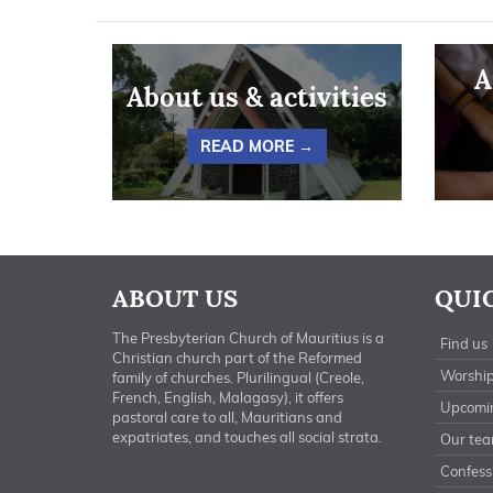
A
About us & activities
READ MORE →
ABOUT US
QUI
The Presbyterian Church of Mauritius is a
Find us
Christian church part of the Reformed
Worship
family of churches. Plurilingual (Creole,
French, English, Malagasy), it offers
Upcomi
pastoral care to all, Mauritians and
expatriates, and touches all social strata.
Our te
Confessi