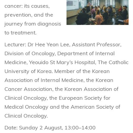
cancer: its causes,
prevention, and the
journey from diagnosis
to treatment.
Lecturer: Dr Hee Yeon Lee, Assistant Professor,
Division of Oncology, Department of Internal
Medicine, Yeouido St Mary’s Hospital, The Catholic
University of Korea. Member of the Korean
Association of Internal Medicine, the Korean
Cancer Association, the Korean Association of
Clinical Oncology, the European Society for
Medical Oncology and the American Society of
Clinical Oncology.
Date: Sunday 2 August, 13:00–14:00