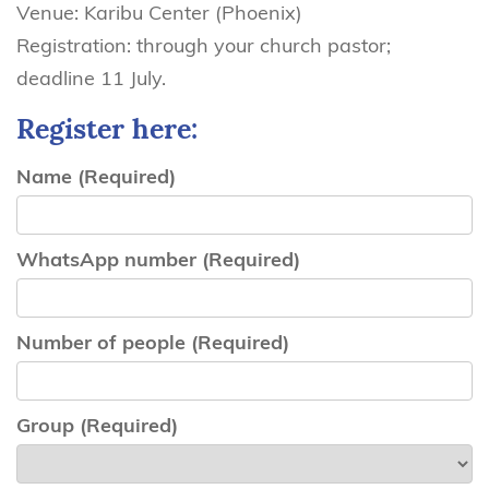
Venue: Karibu Center (Phoenix)
Registration: through your church pastor;
deadline 11 July.
Register here:
Name
(Required)
WhatsApp number
(Required)
Number of people
(Required)
Group
(Required)