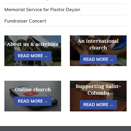
Memorial Service for Pastor Deyan
Fundraiser Concert
An international
About us & activities
church
READ MORE →
READ MORE →
Supporting Saint-
Online church
Columba
READ MORE →
READ MORE →