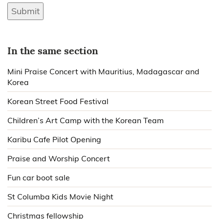
Submit
In the same section
Mini Praise Concert with Mauritius, Madagascar and
Korea
Korean Street Food Festival
Children’s Art Camp with the Korean Team
Karibu Cafe Pilot Opening
Praise and Worship Concert
Fun car boot sale
St Columba Kids Movie Night
Christmas fellowship