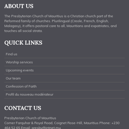
ABOUT US
The Presbyterian Church of Mauritius is a Christian church part of the
Reformed family of churches. Plurilingual (Creole, French, English,
Malagasy), it offers pastoral care to all, Mauritians and expatriates, and
touches all social strata.
QUICK LINKS
Find us
Worship services
Upcoming events
Our team
Confession of Faith
Profil du nouveau modérateur
CONTACT US
Presbyterian Church of Mauritius
Corner Farquhar & Royal Road, Coignet Rose-Hill, Mauritius Phone: +230
464 52 65 Email:
presby@intnet.mu