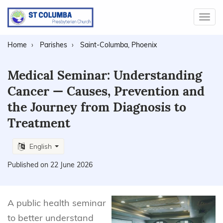
Toggl
navig
Home
Parishes
Saint-Columba, Phoenix
Medical Seminar: Understanding
Cancer — Causes, Prevention and
the Journey from Diagnosis to
Treatment
English
Published on 22 June 2026
A public health seminar
to better understand