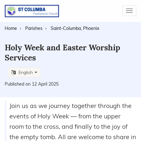
Toggl
navig
Home
Parishes
Saint-Columba, Phoenix
Holy Week and Easter Worship
Services
English
Published on 12 April 2025
Join us as we journey together through the
events of Holy Week — from the upper
room to the cross, and finally to the joy of
the empty tomb. All are welcome to share in