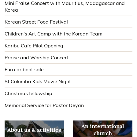
Mini Praise Concert with Mauritius, Madagascar and
Korea
Korean Street Food Festival
Children’s Art Camp with the Korean Team
Karibu Cafe Pilot Opening
Praise and Worship Concert
Fun car boot sale
St Columba Kids Movie Night
Christmas fellowship
Memorial Service for Pastor Deyan
An international
About us & activities
church