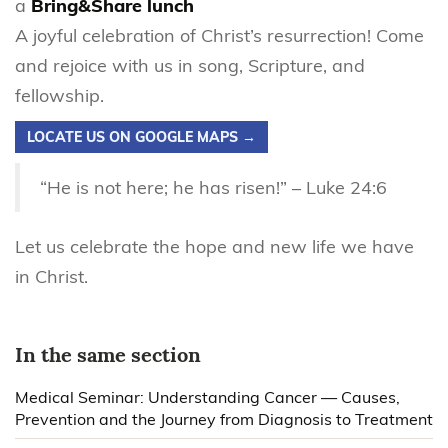
a
Bring&Share lunch
A joyful celebration of Christ’s resurrection! Come
and rejoice with us in song, Scripture, and
fellowship.
LOCATE US ON GOOGLE MAPS →
“He is not here; he has risen!” – Luke 24:6
Let us celebrate the hope and new life we have
in Christ.
In the same section
Medical Seminar: Understanding Cancer — Causes,
Prevention and the Journey from Diagnosis to Treatment