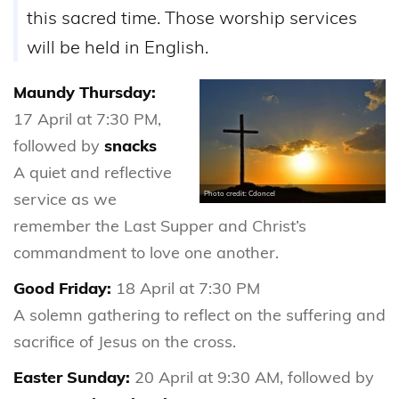
this sacred time. Those worship services
will be held in English.
Maundy Thursday:
17 April at 7:30 PM,
followed by
snacks
A quiet and reflective
service as we
Photo credit: Cdoncel
remember the Last Supper and Christ’s
commandment to love one another.
Good Friday:
18 April at 7:30 PM
A solemn gathering to reflect on the suffering and
sacrifice of Jesus on the cross.
Easter Sunday:
20 April at 9:30 AM, followed by