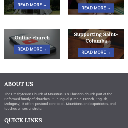
READ MORE →
READ MORE →
Supporting Saint-
Online church
Columba
READ MORE →
READ MORE →
ABOUT US
The Presbyterian Church of Mauritius is a Christian church part of the
Reformed family of churches. Plurilingual (Creole, French, English,
Malagasy), it offers pastoral care to all, Mauritians and expatriates, and
touches all social strata.
QUICK LINKS