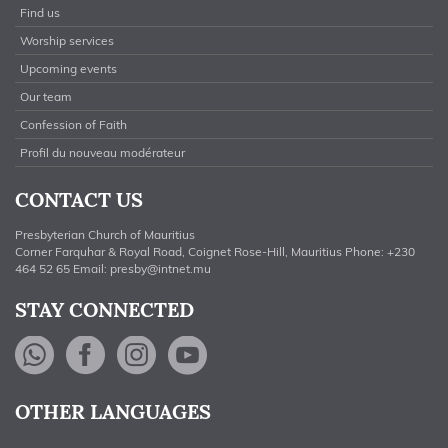
Find us
Worship services
Upcoming events
Our team
Confession of Faith
Profil du nouveau modérateur
CONTACT US
Presbyterian Church of Mauritius
Corner Farquhar & Royal Road, Coignet Rose-Hill, Mauritius Phone: +230
464 52 65 Email:
presby@intnet.mu
STAY CONNECTED
WhatsApp
Facebook
Instagram
YouTube
OTHER LANGUAGES